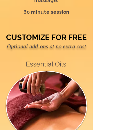
massage.
60 minute session
CUSTOMIZE FOR FREE
CUSTOMIZE FOR FREE
Optional add-ons at no extra cost
Essential Oils