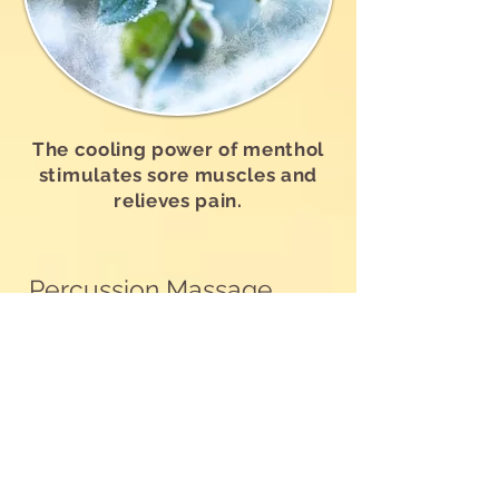
The cooling power of menthol
stimulates sore muscles and
relieves pain.
Percussion Massage
Gun