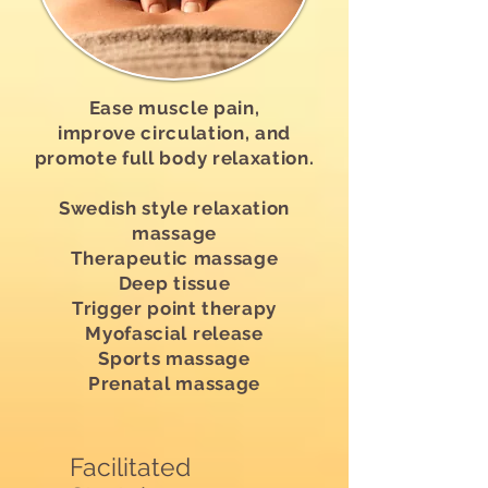
Ease muscle pain,
improve circulation, and
promote full body relaxation.
Swedish style relaxation
massage
Therapeutic massage
Deep tissue
Trigger point therapy
Myofascial release
Sports massage
Prenatal massage
Facilitated