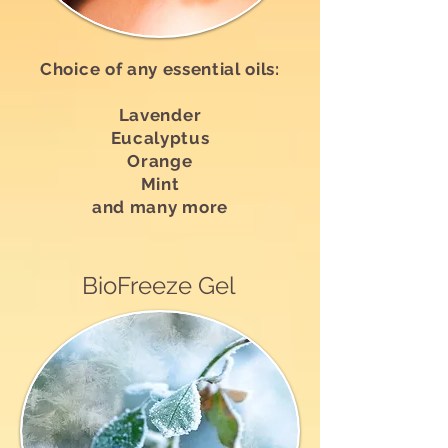
Choice of any essential oils:
Lavender
Eucalyptus
Orange
Mint
and many more
BioFreeze Gel