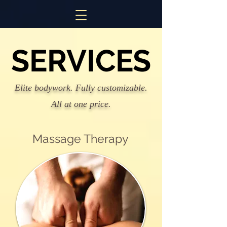
SERVICES
SERVICES
Elite bodywork. Fully customizable.
All at one price.
Massage Therapy