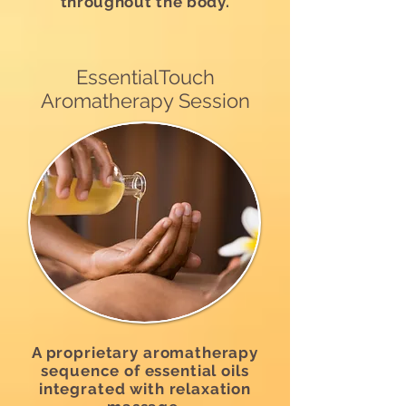
throughout the body.
EssentialTouch
Aromatherapy Session
A proprietary aromatherapy
sequence of essential oils
integrated with relaxation