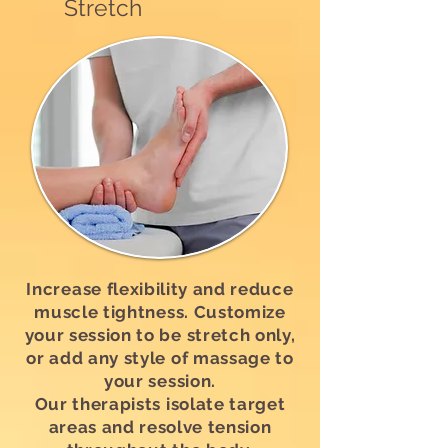
Stretch
Increase flexibility and reduce
muscle tightness. Customize
your session to be stretch only,
or add any style of massage to
your session.
Our therapists isolate target
areas and resolve tension